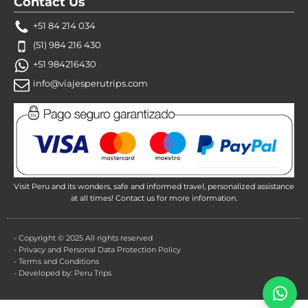
Contact Us
+51 84 214 034
(51) 984 216 430
+51 984216430
info@viajesperutrips.com
Visit Peru and its wonders, safe and informed travel, personalized assistance
at all times! Contact us for more information.
- Copyright © 2025 All rights reserved
- Privacy and Personal Data Protection Policy
- Terms and Conditions
- Developed by: Peru Trips