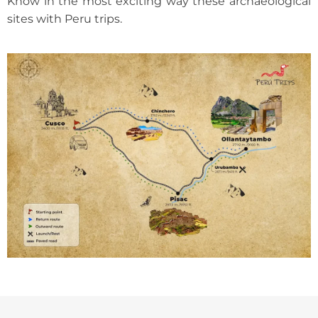
Know in the most exciting way these archaeological
sites with Peru trips.