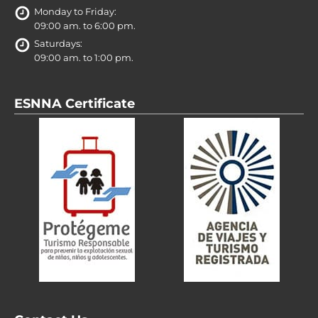
Monday to Friday:
09:00 am. to 6:00 pm.
Saturdays:
09:00 am. to 1:00 pm.
ESNNA Certificate