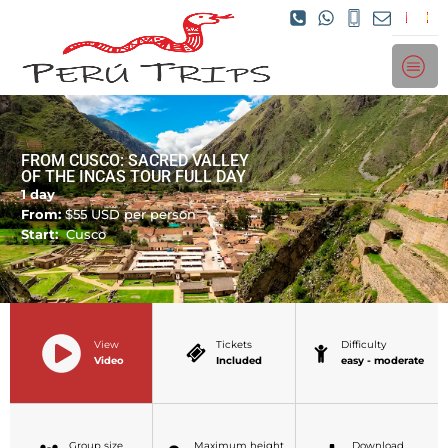
FROM CUSCO: SACRED VALLEY
OF THE INCAS TOUR FULL DAY
1 day
From:
$
55
USD per person
Start:
Cusco
View
Tickets
Difficulty
Video
Included
easy - moderate
Group size
Maximum height
Download