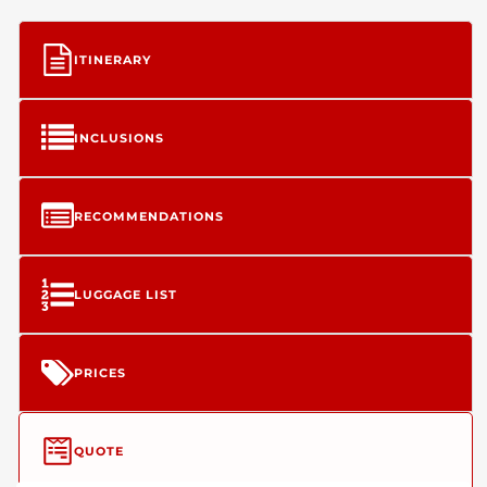
ITINERARY
INCLUSIONS
RECOMMENDATIONS
LUGGAGE LIST
PRICES
QUOTE