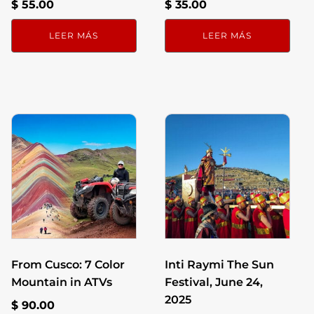
$
55.00
$
35.00
LEER MÁS
LEER MÁS
From Cusco: 7 Color
Inti Raymi The Sun
Mountain in ATVs
Festival, June 24,
2025
$
90.00