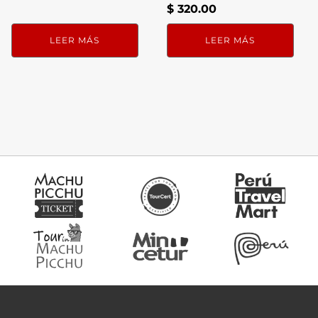
$
320.00
LEER MÁS
LEER MÁS