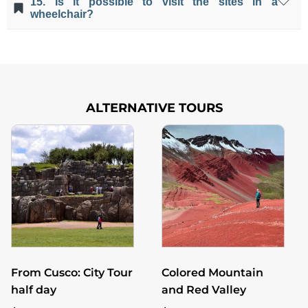
15. Is it possible to visit the sites in a
will visit and they aren't necessary.
wheelchair?
Unfortunately, the archaeological sites aren't
accessible to people with mobility problems.
ALTERNATIVE TOURS
From Cusco: City Tour
Colored Mountain
half day
and Red Valley