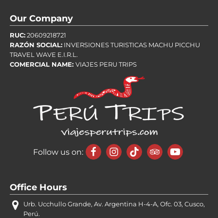
Our Company
RUC:
20609218721
RAZÓN SOCIAL:
INVERSIONES TURISTICAS MACHU PICCHU
TRAVEL WAVE E.I.R.L.
COMERCIAL NAME:
VIAJES PERU TRIPS
Follow us on:
Office Hours
Urb. Ucchullo Grande, Av. Argentina H-4-A, Ofc. 03, Cusco,
Perú.