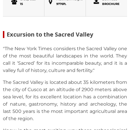
15
9776ft.
BROCHURE
Excursion to the Sacred Valley
"The New York Times considers the Sacred Valley one
of the most beautiful landscapes in the world. They
call it ‘Sacred’ for its incomparable beauty, and it is a
valley full of history, culture and fertility."
The Sacred Valley is located about 35 kilometers from
the city of Cusco at an altitude of 2900 meters above
sea level, for its excellent location has a combination
of nature, gastronomy, history and archeology, the
last 500 years is the most important agricultural area
of the region.