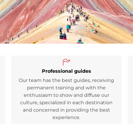
Professional guides
Our team has the best guides, receiving
s
permanent training and with the
enthusiasm to show and diffuse our
k
culture, specialized in each destination
and concerned in providing the best
experience.