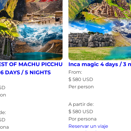
EST OF MACHU PICCHU
Inca magic 4 days / 3 
 6 DAYS / 5 NIGHTS
From:
$
580
USD
Per person
SD
son
Read more »
more »
A partir de:
$
580
USD
de:
Por persona
SD
Reservar un viaje
sona