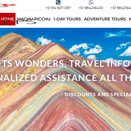
+51 84 607 087
+51 984216430
+51 984216
HOME
MACHU PICCHU
1-DAY TOURS
ADVENTURE TOURS
 ITS WONDERS, TRAVEL INF
ALIZED ASSISTANCE ALL TH
DISCOUNTS AND SPECIAL