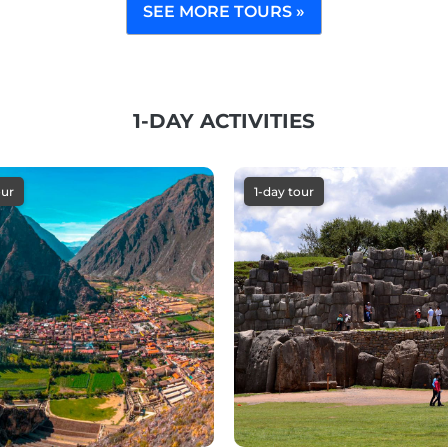
SEE MORE TOURS »
1-DAY ACTIVITIES
our
1-day tour