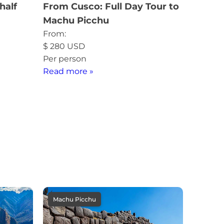
half
From Cusco: Full Day Tour to
Machu Picchu
From:
$
280
USD
Per person
Read more »
Machu Picchu