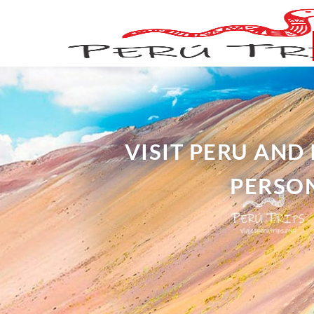
VISIT PERU AND
PERSON