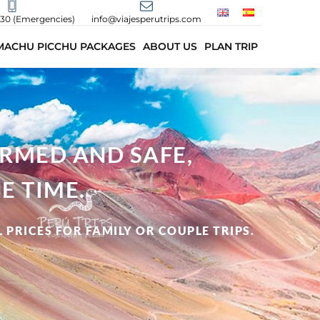
430 (Emergencies)
info@viajesperutrips.com
MACHU PICCHU PACKAGES
ABOUT US
PLAN TRIP
ORMED AND SAFE,
E TIME.
 PRICES FOR FAMILY OR COUPLE TRIPS.