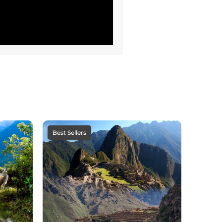
Best Sellers