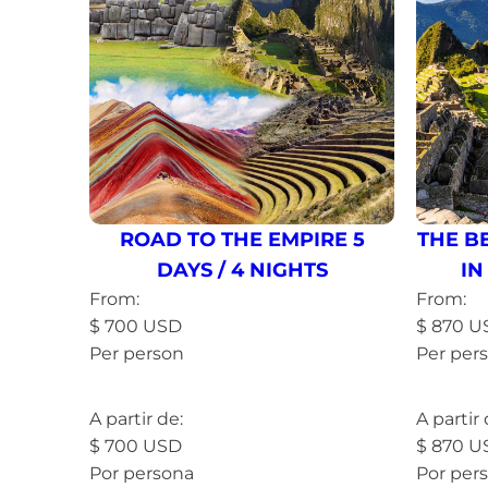
ROAD TO THE EMPIRE 5
THE B
DAYS / 4 NIGHTS
IN
From:
From:
$
700
USD
$
870
U
Per person
Per per
Read more »
Read 
A partir de:
A partir 
$
700
USD
$
870
U
Por persona
Por per