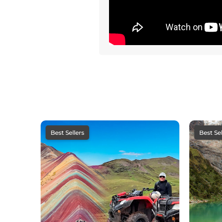
Best Sellers
Best Sel