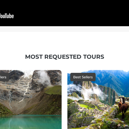
MOST REQUESTED TOURS
lers
Best Sellers