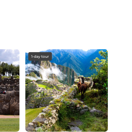
1-day tour