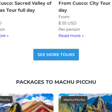
usco: Sacred Valley of
From Cusco: City Tour 
as Tour full day
day
From:
D
$
55
USD
son
Per person
re »
Read more »
SEE MORE TOURS
PACKAGES TO MACHU PICCHU
Picchu
Machu Picchu