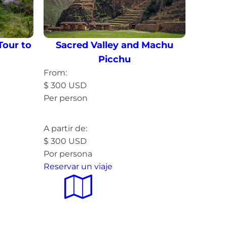
Tour to
Sacred Valley and Machu
Picchu
From:
$
300
USD
Per person
Read more »
A partir de:
$
300
USD
Por persona
Reservar un viaje