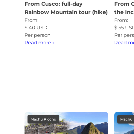
From Cusco: full-day
From C
Rainbow Mountain tour (hike)
the Inc
From:
From:
$
40
USD
$
55
US
Per person
Per per
Read more »
Read mo
Machu Picchu
Machu 