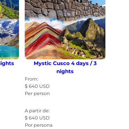
nights
Mystic Cusco 4 days / 3
nights
From:
$
640
USD
Per person
Read more »
A partir de:
$
640
USD
Por persona