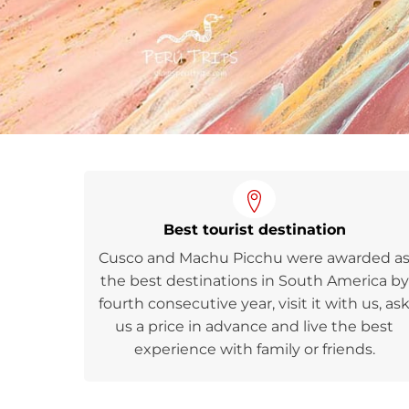
Best tourist destination
Cusco and Machu Picchu were awarded a
the best destinations in South America by
fourth consecutive year, visit it with us, as
us a price in advance and live the best
experience with family or friends.