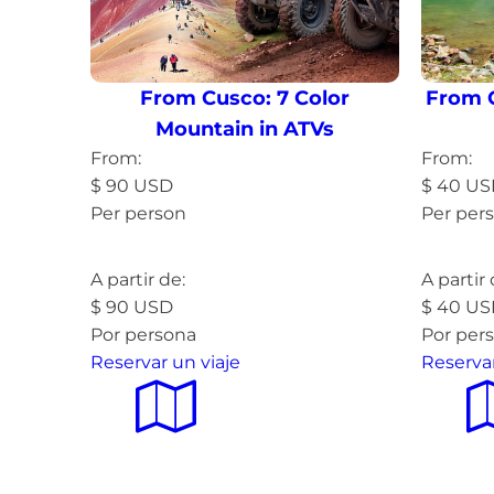
From Cusco: 7 Color
From 
Mountain in ATVs
From:
From:
$
90
USD
$
40
US
Per person
Per per
Read more »
Read 
A partir de:
A partir 
$
90
USD
$
40
US
Por persona
Por per
Reservar un viaje
Reservar