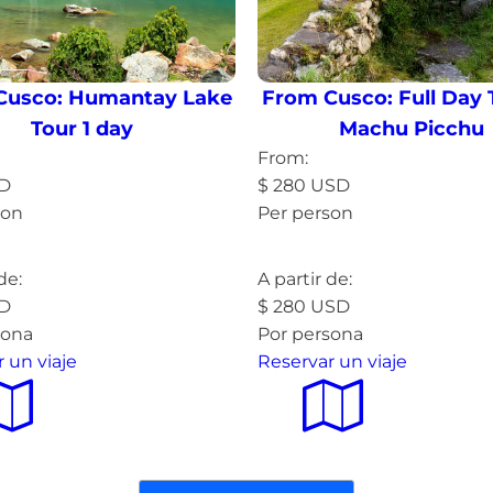
Cusco: Humantay Lake
From Cusco: Full Day 
Tour 1 day
Machu Picchu
From:
D
$
280
USD
son
Per person
more »
Read more »
de:
A partir de:
D
$
280
USD
sona
Por persona
 un viaje
Reservar un viaje