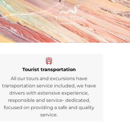
Tourist transportation
All our tours and excursions have
transportation service included, we have
drivers with extensive experience,
responsible and service- dedicated,
focused on providing a safe and quality
service.