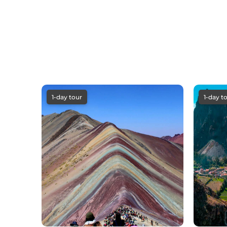
1-day tour
1-day t