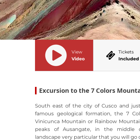
View
Tickets
Video
Included
Excursion to the 7 Colors Mount
South east of the city of Cusco and jus
famous geological formation, the 7 Col
Vinicunca Mountain or Rainbow Mountai
peaks of Ausangate, in the middle o
landscape very particular that you will go 