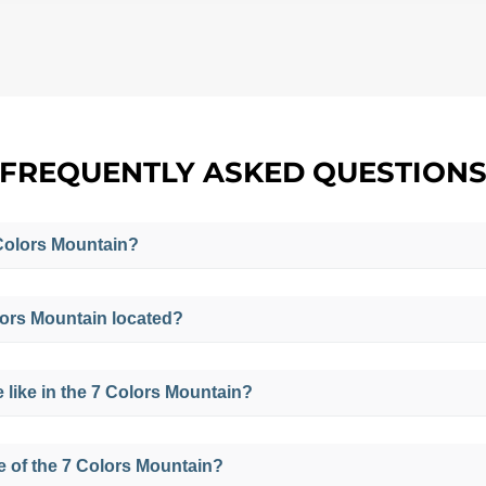
FREQUENTLY ASKED QUESTION
7 Colors Mountain?
f 7 Colors because the Mountain has a great variety of colo
lors Mountain located?
 the area such as sand, calcium, iron, sulfur, quartz, am
e area, giving it these particular color tones.
utheast of Cusco, in the districts of Pitumarca and Cusipa
e like in the 7 Colors Mountain?
frigid and stays between 10°C (50°F) and 15°C (59°F), but
de of the 7 Colors Mountain?
an drop to 0°C (32°F).