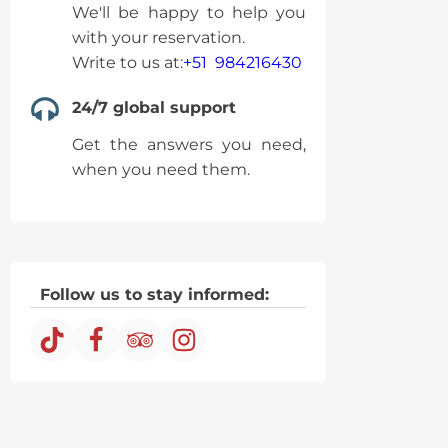
We'll be happy to help you
with your reservation.
Write to us at:
+51 984216430
24/7 global support
Get the answers you need,
when you need them.
Follow us to stay informed: