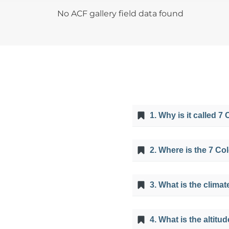
No ACF gallery field data found
1. Why is it called 
It is called Mountain o
2. Where is the 7 Co
minerals that abound in
with the humidity of th
It is located 100 km so
3. What is the climat
The climate is mostly 
4. What is the altitu
November and May it c