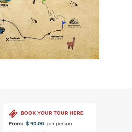
BOOK YOUR TOUR HERE
From:
$
90.00
per person