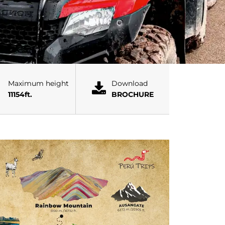
Maximum height
Download
11154ft.
BROCHURE