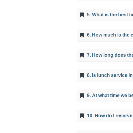
The minimum altitude 
5. What is the best 
the top of the viewpoi
It is possible to visit
6. How much is the 
season from April to O
Tickets cost 25 soles, 
7. How long does the
The ATV tour takes appr
8. Is lunch service 
Colors Mountain from 
Yes, it is included, wit
9. At what time we b
The 7 Colors Mountain i
10. How do I reserve
very early in the morni
You can only have a tou