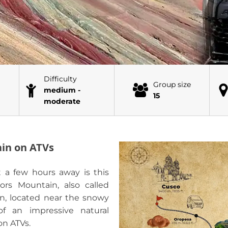
Difficulty
Group size
medium -
15
moderate
ain on ATVs
t a few hours away is this
ors Mountain, also called
n, located near the snowy
f an impressive natural
on ATVs.