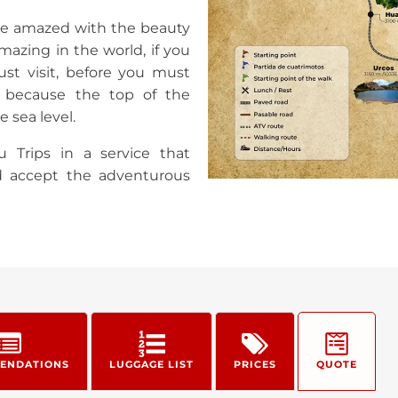
 be amazed with the beauty
mazing in the world, if you
ust visit, before you must
, because the top of the
 sea level.
u Trips in a service that
d accept the adventurous
ENDATIONS
LUGGAGE LIST
PRICES
QUOTE