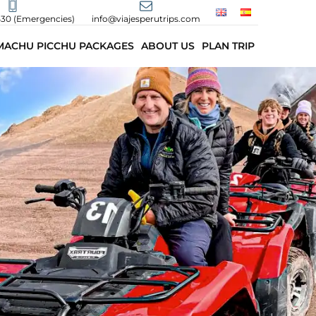
430 (Emergencies)
info@viajesperutrips.com
MACHU PICCHU PACKAGES
ABOUT US
PLAN TRIP