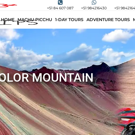
+51 84 607 087
+51 984216430
+51 984216
HOME
MACHU PICCHU
1-DAY TOURS
ADVENTURE TOURS
COLOR MOUNTAIN