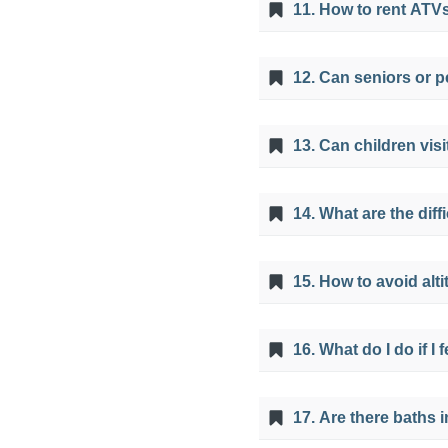
11. How to rent ATVs
This service is include
12. Can seniors or p
route to go with the A
No, the tour can't be d
13. Can children vis
also not recommended 
from making physical e
Yes, the 7 Colors Mount
14. What are the dif
years old so that they 
The difficulties that y
15. How to avoid alt
resistance or if you co
since the 7 Colors Mount
A proper acclimatizati
reason it is advisable t
16. What do I do if I
hydrated, avoid consum
chewing coca leaves or 
Feeling sick during the
17. Are there baths 
dissipate with the pas