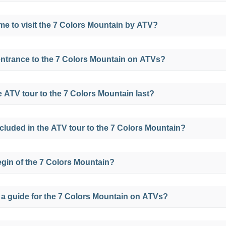
on this tour is 3399 meters above sea level and the max
time to visit the 7 Colors Mountain by ATV?
nt to the Mountain of Colors at 5036 meters above sea le
 the 7 Colors Mountain at any time of the year, but the be
entrance to the 7 Colors Mountain on ATVs?
ctober.
but if you take a full day tour to the 7 Colors Mountain the
 ATV tour to the 7 Colors Mountain last?
oximately 1 hour and 30 minutes, but we will leave it at 
included in the ATV tour to the 7 Colors Mountain?
where we will walk for approximately 45 minutes more.
h the buffet service in small dishes of the area for breakfa
egin of the 7 Colors Mountain?
s open to the public from 4 am to 5 pm, but it is advisab
 a guide for the 7 Colors Mountain on ATVs?
ng to better appreciate the beauty of this place.
r guide if you choose to take a tour for this tour.