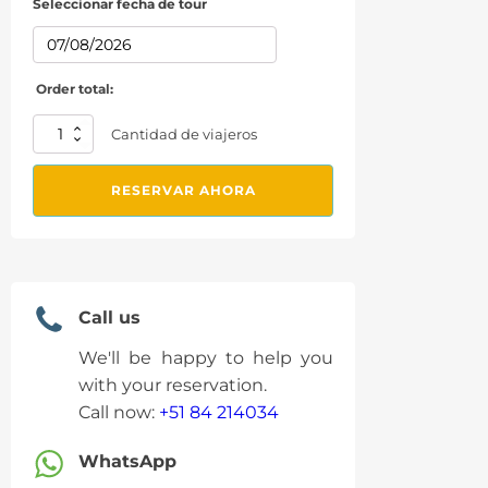
Seleccionar fecha de tour
Order total:
From
Cantidad de viajeros
Cusco:
7
RESERVAR AHORA
Color
Mountain
in
ATVs
quantity
Call us
We'll be happy to help you
with your reservation.
Call now:
+51 84 214034
WhatsApp