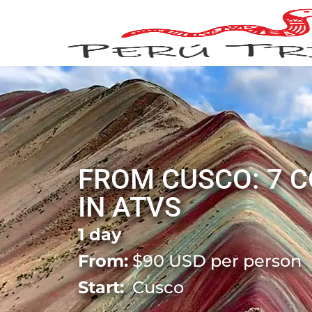
FROM CUSCO: 7 
IN ATVS
1 day
From:
$
90
USD per person
Start:
Cusco