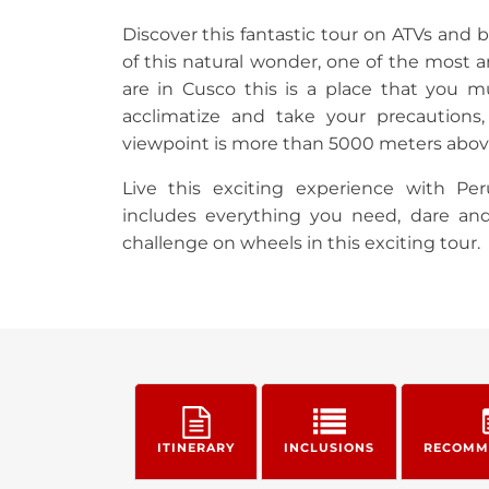
Discover this fantastic tour on ATVs and
of this natural wonder, one of the most a
are in Cusco this is a place that you m
acclimatize and take your precautions
viewpoint is more than 5000 meters above
Live this exciting experience with Per
includes everything you need, dare an
challenge on wheels in this exciting tour.
ITINERARY
INCLUSIONS
RECOMM