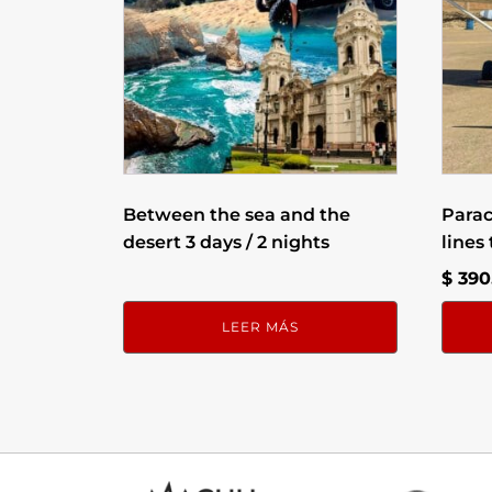
Between the sea and the
Para
desert 3 days / 2 nights
lines
$
390
LEER MÁS