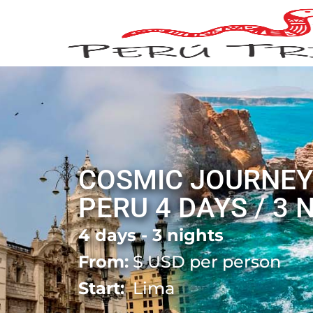
COSMIC JOURNEY
PERU 4 DAYS / 3 
4 days - 3 nights
From:
$
USD per person
Start:
Lima