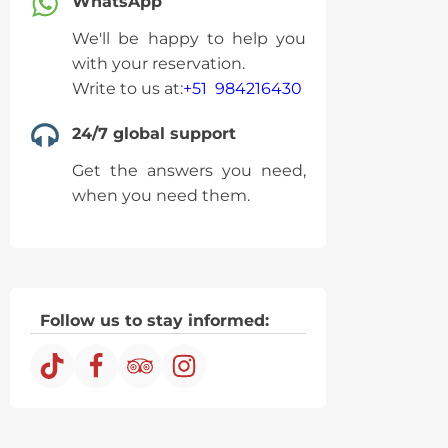
WhatsApp
We'll be happy to help you
with your reservation.
Write to us at:
+51 984216430
24/7 global support
Get the answers you need,
when you need them.
Follow us to stay informed: