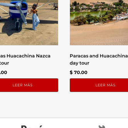
cas Huacachina Nazca
Paracas and Huacachina 
 tour
day tour
.00
$
70.00
LEER MÁS
LEER MÁS