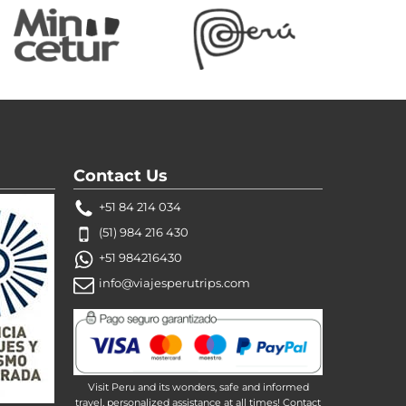
Contact Us
+51 84 214 034
(51) 984 216 430
+51 984216430
info@viajesperutrips.com
Visit Peru and its wonders, safe and informed
travel, personalized assistance at all times! Contact