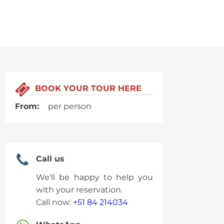
BOOK YOUR TOUR HERE
From:
per person
Call us
We'll be happy to help you
with your reservation.
Call now:
+51 84 214034