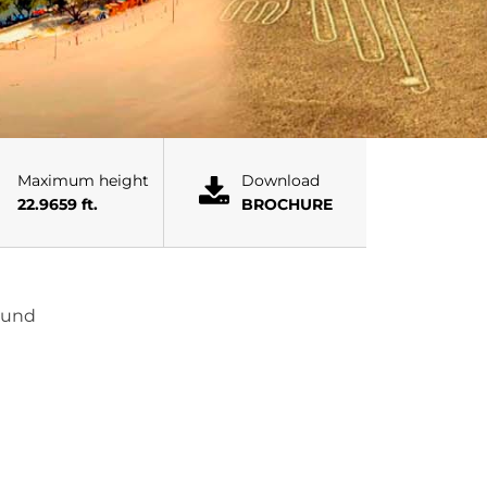
Maximum height
Download
22.9659 ft.
BROCHURE
found