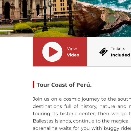
View
Tickets
Video
Included
Tour Coast of Perú.
Join us on a cosmic journey to the south
destinations full of history, nature and
touring its historic center, then we go 
Ballestas Islands, continue to the magical
adrenaline waits for you with buggy rid