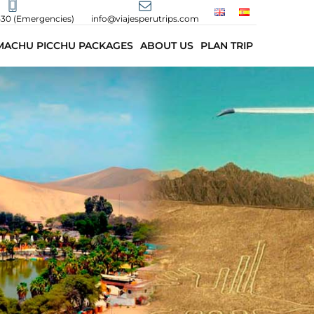
430 (Emergencies)
info@viajesperutrips.com
MACHU PICCHU PACKAGES
ABOUT US
PLAN TRIP