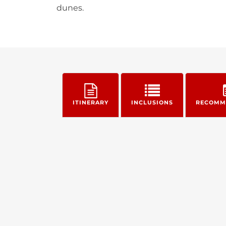
dunes.
ITINERARY
INCLUSIONS
RECOMM