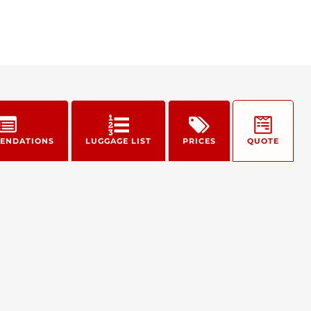
ENDATIONS
LUGGAGE LIST
PRICES
QUOTE