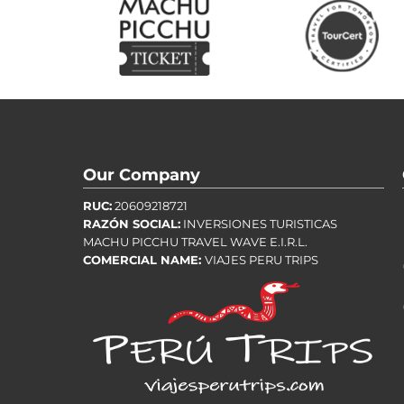
Our Company
RUC:
20609218721
RAZÓN SOCIAL:
INVERSIONES TURISTICAS
MACHU PICCHU TRAVEL WAVE E.I.R.L.
COMERCIAL NAME:
VIAJES PERU TRIPS