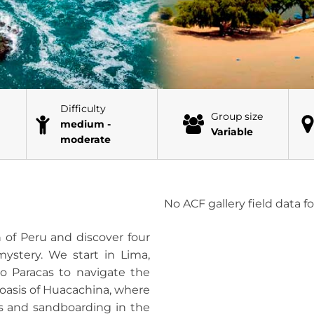
Difficulty
Group size
medium -
Variable
moderate
No ACF gallery field data 
 of Peru and discover four
 mystery. We start in Lima,
to Paracas to navigate the
 oasis of Huacachina, where
es and sandboarding in the