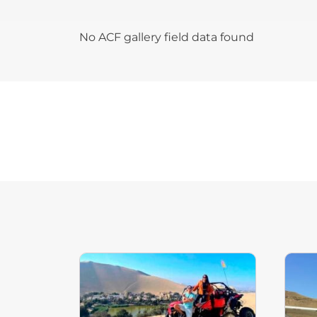
No ACF gallery field data found