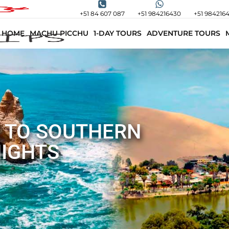
+51 84 607 087
+51 984216430
+51 984216
HOME
MACHU PICCHU
1-DAY TOURS
ADVENTURE TOURS
 TO SOUTHERN
NIGHTS