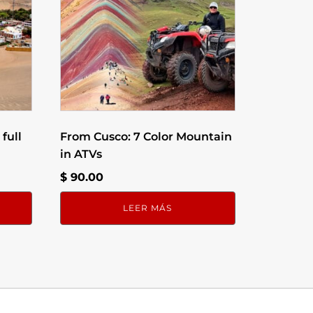
full
From Cusco: 7 Color Mountain
in ATVs
$
90.00
LEER MÁS