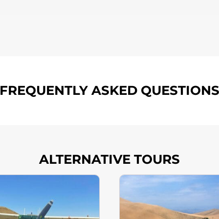
FREQUENTLY ASKED QUESTION
ALTERNATIVE TOURS