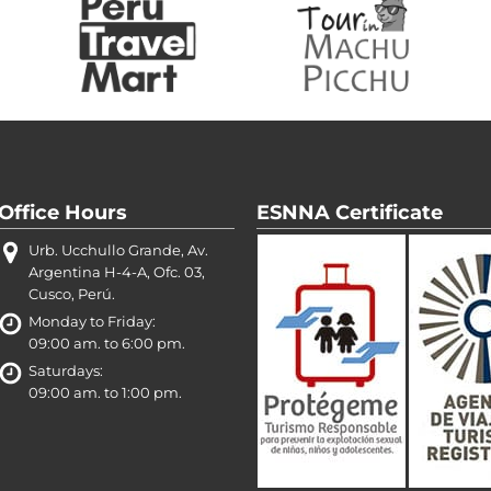
Office Hours
ESNNA Certificate
Urb. Ucchullo Grande, Av.
Argentina H-4-A, Ofc. 03,
Cusco, Perú.
Monday to Friday:
09:00 am. to 6:00 pm.
Saturdays:
09:00 am. to 1:00 pm.