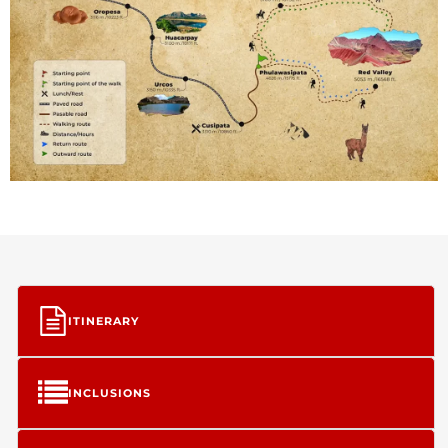
ITINERARY
INCLUSIONS