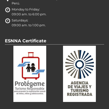
Perú.
Monday to Friday:
09:00 am. to 6:00 pm.
Saturdays:
09:00 am. to 1:00 pm.
ESNNA Certificate