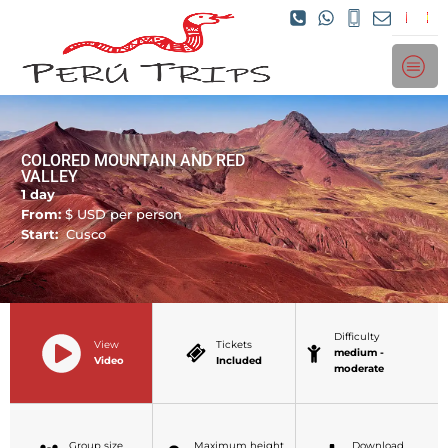
COLORED MOUNTAIN AND RED
VALLEY
1 day
From:
$
USD per person
Start:
Cusco
Difficulty
View
Tickets
medium -
Video
Included
moderate
Group size
Maximum height
Download