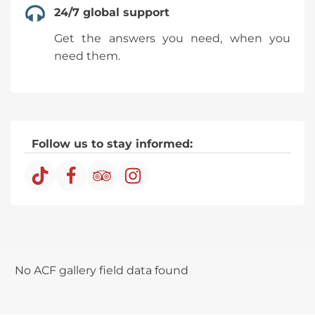
24/7 global support
travel a little more than 2 hours to the
village of Quiquijana, where we will
Get the answers you need, when you
enjoy a delicious buffet breakfast based
need them.
on local products, then we will continue
our journey to the control point in
Llaqta to start our hike.
Before starting the hike, our guide will
give us some indications and
Follow us to stay informed:
recommendations, if you wish at that
time, you have the option to rent a
horse, on the way we will observe some
llamas, alpacas and all the time, we will
be surrounded by an awesome and
beautiful landscape.
We will walk for about 1 hour and 30
No ACF gallery field data found
minutes until, we reach the mountain
of Vinicunca also called Mountain of