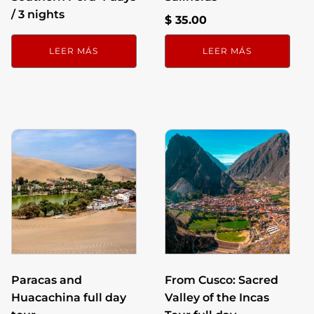
/ 3 nights
$
35.00
LEER MÁS
LEER MÁS
Paracas and
From Cusco: Sacred
Huacachina full day
Valley of the Incas