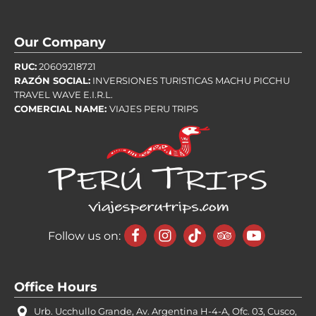
Our Company
RUC:
20609218721
RAZÓN SOCIAL:
INVERSIONES TURISTICAS MACHU PICCHU
TRAVEL WAVE E.I.R.L.
COMERCIAL NAME:
VIAJES PERU TRIPS
Follow us on:
Office Hours
Urb. Ucchullo Grande, Av. Argentina H-4-A, Ofc. 03, Cusco,