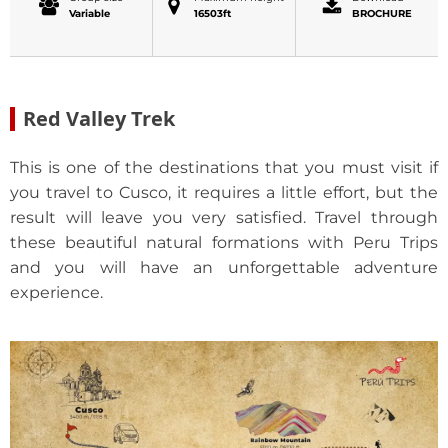
Variable
16503ft
BROCHURE
Red Valley Trek
This is one of the destinations that you must visit if
you travel to Cusco, it requires a little effort, but the
result will leave you very satisfied. Travel through
these beautiful natural formations with Peru Trips
and you will have an unforgettable adventure
experience.