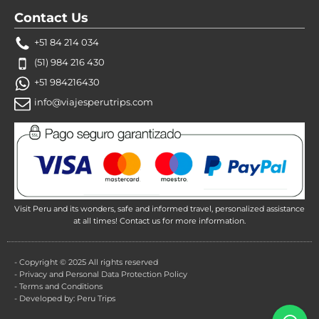
Contact Us
+51 84 214 034
(51) 984 216 430
+51 984216430
info@viajesperutrips.com
Visit Peru and its wonders, safe and informed travel, personalized assistance
at all times! Contact us for more information.
- Copyright © 2025 All rights reserved
- Privacy and Personal Data Protection Policy
- Terms and Conditions
- Developed by: Peru Trips