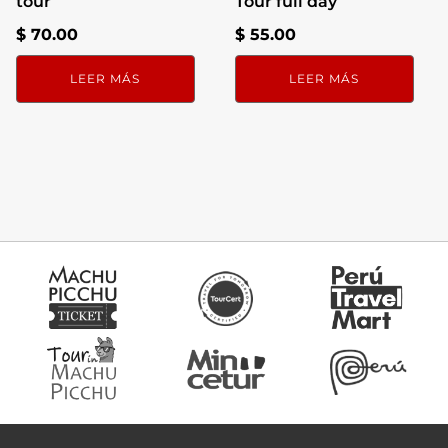
tour
Tour full day
$
70.00
$
55.00
LEER MÁS
LEER MÁS