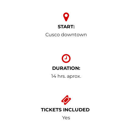
START:
Cusco downtown
DURATION:
14 hrs. aprox.
TICKETS INCLUDED
Yes