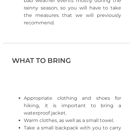
bad weather events mostly during the
rainny season, so you will have to take
the measures that we will previously
recommend.
WHAT TO BRING
Appropriate clothing and shoes for
hiking, it is important to bring a
waterproof jacket.
Warm clothes, as well as a small towel.
Take a small backpack with you to carry