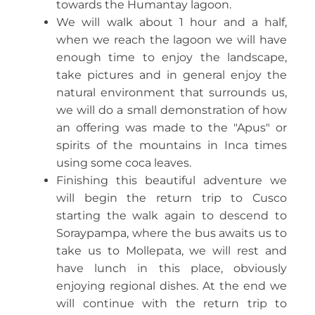
towards the Humantay lagoon.
We will walk about 1 hour and a half,
when we reach the lagoon we will have
enough time to enjoy the landscape,
take pictures and in general enjoy the
natural environment that surrounds us,
we will do a small demonstration of how
an offering was made to the "Apus" or
spirits of the mountains in Inca times
using some coca leaves.
Finishing this beautiful adventure we
will begin the return trip to Cusco
starting the walk again to descend to
Soraypampa, where the bus awaits us to
take us to Mollepata, we will rest and
have lunch in this place, obviously
enjoying regional dishes. At the end we
will continue with the return trip to