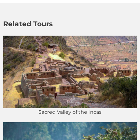
Related Tours
Sacred Valley of the Incas