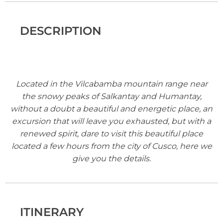
DESCRIPTION
Located in the Vilcabamba mountain range near
the snowy peaks of Salkantay and Humantay,
without a doubt a beautiful and energetic place, an
excursion that will leave you exhausted, but with a
renewed spirit, dare to visit this beautiful place
located a few hours from the city of Cusco, here we
give you the details.
ITINERARY