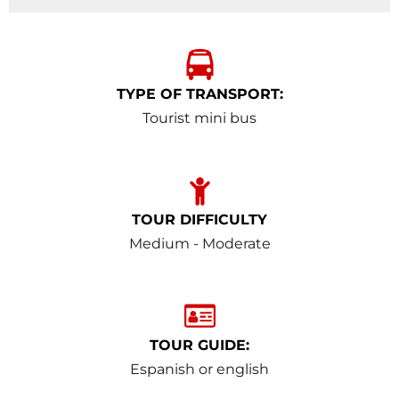
TYPE OF TRANSPORT:
Tourist mini bus
TOUR DIFFICULTY
Medium - Moderate
TOUR GUIDE:
Espanish or english