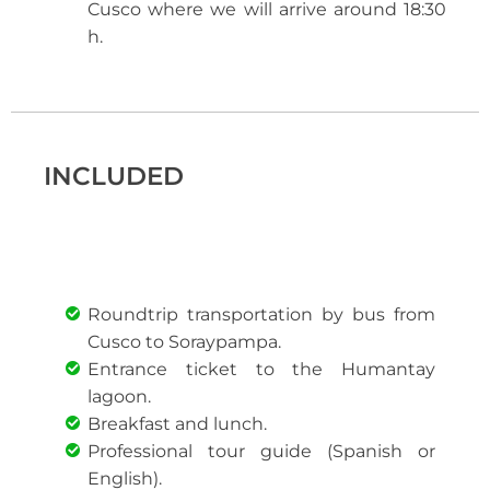
Cusco where we will arrive around 18:30
h.
INCLUDED
Roundtrip transportation by bus from
Cusco to Soraypampa.
Entrance ticket to the Humantay
lagoon.
Breakfast and lunch.
Professional tour guide (Spanish or
English).