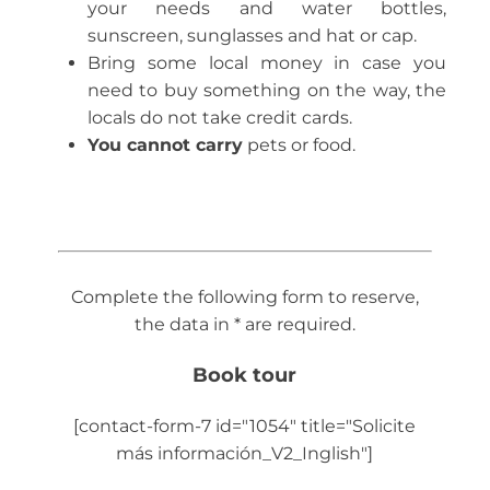
your needs and water bottles,
sunscreen, sunglasses and hat or cap.
Bring some local money in case you
need to buy something on the way, the
locals do not take credit cards.
You cannot carry
pets or food.
Complete the following form to reserve,
the data in * are required.
Book tour
[contact-form-7 id="1054" title="Solicite
más información_V2_Inglish"]