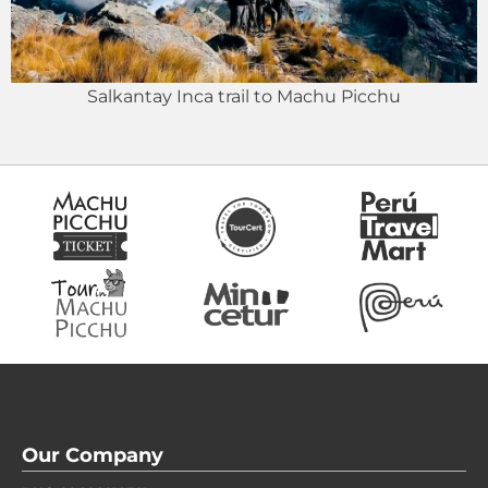
Salkantay Inca trail to Machu Picchu
Our Company