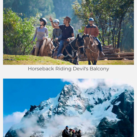
Horseback Riding Devil's Balcony