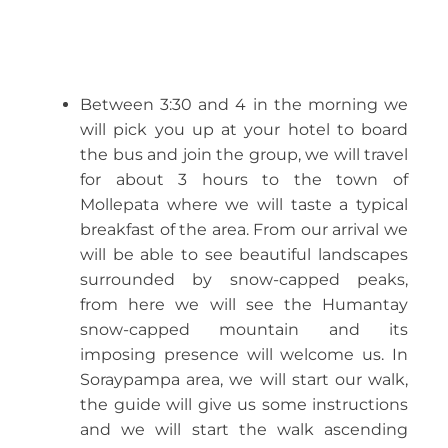
Between 3:30 and 4 in the morning we
will pick you up at your hotel to board
the bus and join the group, we will travel
for about 3 hours to the town of
Mollepata where we will taste a typical
breakfast of the area. From our arrival we
will be able to see beautiful landscapes
surrounded by snow-capped peaks,
from here we will see the Humantay
snow-capped mountain and its
imposing presence will welcome us. In
Soraypampa area, we will start our walk,
the guide will give us some instructions
and we will start the walk ascending