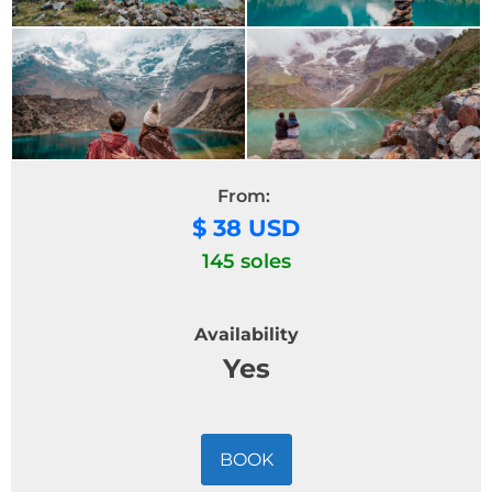
From:
$ 38 USD
145 soles
Availability
Yes
BOOK