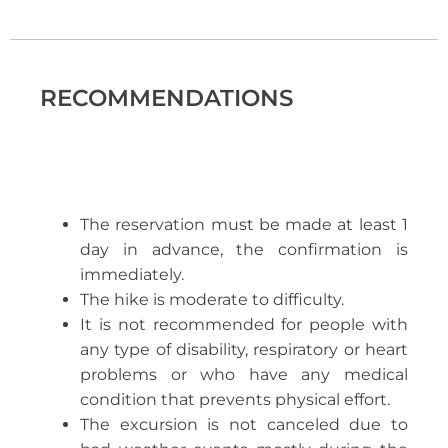
RECOMMENDATIONS
The reservation must be made at least 1
day in advance, the confirmation is
immediately.
The hike is moderate to difficulty.
It is not recommended for people with
any type of disability, respiratory or heart
problems or who have any medical
condition that prevents physical effort.
The excursion is not canceled due to