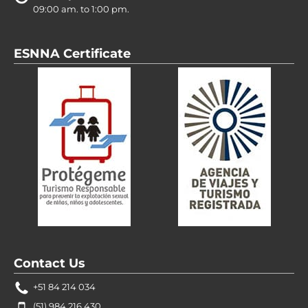
09:00 am. to 1:00 pm.
ESNNA Certificate
Contact Us
+51 84 214 034
(51) 984 216 430