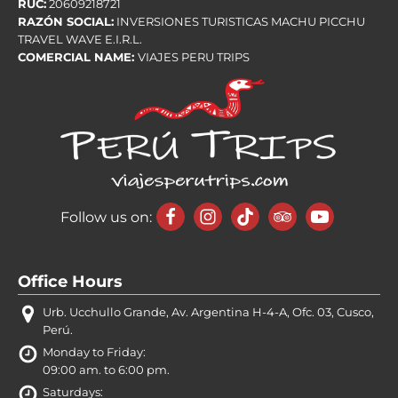
RUC:
20609218721
RAZÓN SOCIAL:
INVERSIONES TURISTICAS MACHU PICCHU
TRAVEL WAVE E.I.R.L.
COMERCIAL NAME:
VIAJES PERU TRIPS
Follow us on:
Office Hours
Urb. Ucchullo Grande, Av. Argentina H-4-A, Ofc. 03, Cusco,
Perú.
Monday to Friday:
09:00 am. to 6:00 pm.
Saturdays: