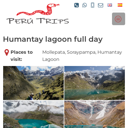
Humantay lagoon full day
Places to
Mollepata, Soraypampa, Humantay
visit:
Lagoon