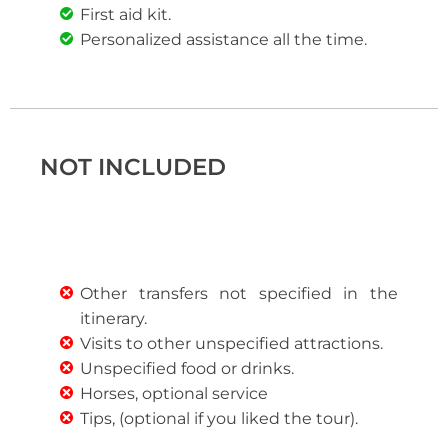
First aid kit.
Personalized assistance all the time.
NOT INCLUDED
Other transfers not specified in the
itinerary.
Visits to other unspecified attractions.
Unspecified food or drinks.
Horses, optional service
Tips, (optional if you liked the tour).