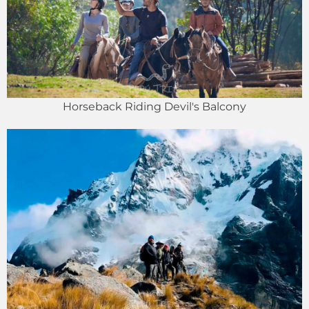
Horseback Riding Devil's Balcony