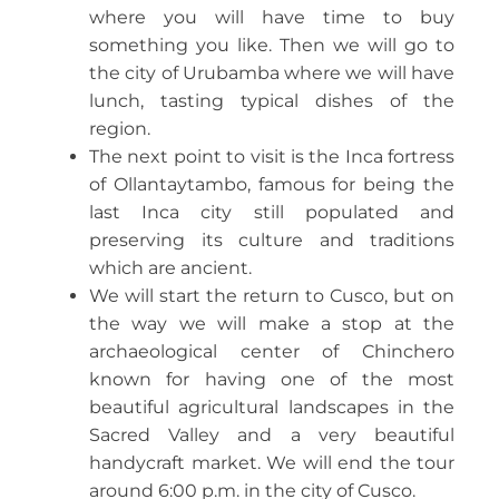
where you will have time to buy
something you like. Then we will go to
the city of Urubamba where we will have
lunch, tasting typical dishes of the
region.
The next point to visit is the Inca fortress
of Ollantaytambo, famous for being the
last Inca city still populated and
preserving its culture and traditions
which are ancient.
We will start the return to Cusco, but on
the way we will make a stop at the
archaeological center of Chinchero
known for having one of the most
beautiful agricultural landscapes in the
Sacred Valley and a very beautiful
handycraft market. We will end the tour
around 6:00 p.m. in the city of Cusco.