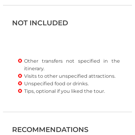
NOT INCLUDED
Other transfers not specified in the
itinerary.
Visits to other unspecified attractions.
Unspecified food or drinks.
Tips, optional if you liked the tour.
RECOMMENDATIONS