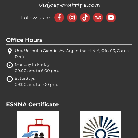
Follow us on:
Office Hours
Urb. Ucchullo Grande, Av. Argentina H-4-A, Ofc. 03, Cusco,
Perú.
Monday to Friday:
09:00 am. to 6:00 pm.
Saturdays:
09:00 am. to 1:00 pm.
ESNNA Certificate