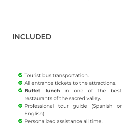
INCLUDED
Tourist bus transportation.
All entrance tickets to the attractions.
Buffet lunch
in one of the best
restaurants of the sacred valley.
Professional tour guide (Spanish or
English).
Personalized assistance all time.