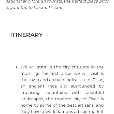
national and foreign tourists, the perfect place prior
to your trip to Machu Picchu.
ITINERARY
We will start in the city of Cusco in the
morning. The first place we will visit is
the town and archaeological site of Pisac,
an ancient Inca city surrounded by
imposing mountains with beautiful
landscapes, the modern city of Pisac is
home to some of the best artisans, and
they have a world famous artisan market