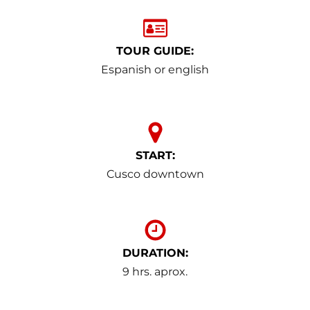
TOUR GUIDE:
Espanish or english
START:
Cusco downtown
DURATION:
9 hrs. aprox.