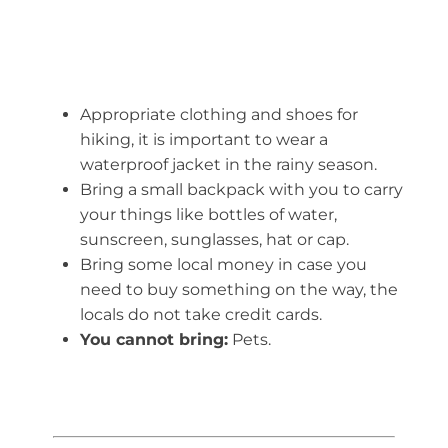
Appropriate clothing and shoes for
hiking, it is important to wear a
waterproof jacket in the rainy season.
Bring a small backpack with you to carry
your things like bottles of water,
sunscreen, sunglasses, hat or cap.
Bring some local money in case you
need to buy something on the way, the
locals do not take credit cards.
You cannot bring:
Pets.