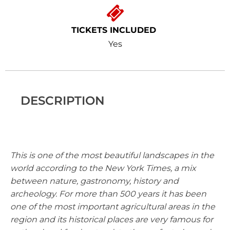
TICKETS INCLUDED
Yes
DESCRIPTION
This is one of the most beautiful landscapes in the
world according to the New York Times, a mix
between nature, gastronomy, history and
archeology. For more than 500 years it has been
one of the most important agricultural areas in the
region and its historical places are very famous for