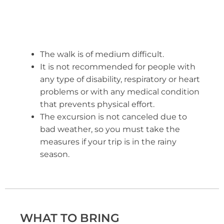
The walk is of medium difficult.
It is not recommended for people with
any type of disability, respiratory or heart
problems or with any medical condition
that prevents physical effort.
The excursion is not canceled due to
bad weather, so you must take the
measures if your trip is in the rainy
season.
WHAT TO BRING