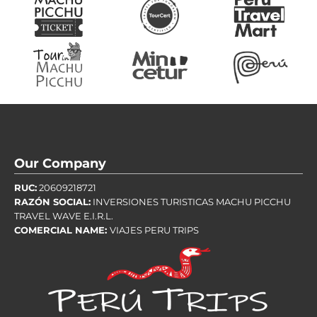
Our Company
RUC:
20609218721
RAZÓN SOCIAL:
INVERSIONES TURISTICAS MACHU PICCHU
TRAVEL WAVE E.I.R.L.
COMERCIAL NAME:
VIAJES PERU TRIPS