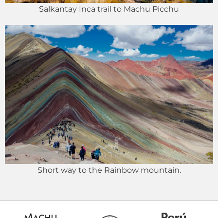
Salkantay Inca trail to Machu Picchu
Short way to the Rainbow mountain.