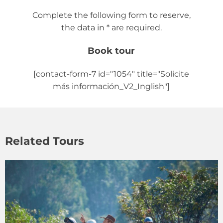
Complete the following form to reserve,
the data in * are required.
Book tour
[contact-form-7 id="1054" title="Solicite
más información_V2_Inglish"]
Related Tours