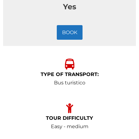
Yes
BOOK
TYPE OF TRANSPORT:
Bus turistico
TOUR DIFFICULTY
Easy - medium