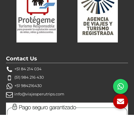
Contact Us
+51 84 214 034
(51) 984 216 430
+51 984216430
info@viajesperutrips.com