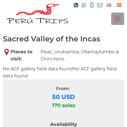
Sacred Valley of the Incas
Places to
Pisac, Urubamba, Ollantaytambo &
visit:
Chinchero.
No ACF gallery field data foundNo ACF gallery field
data found
From:
50 USD
170 soles
Availability