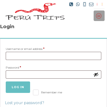
Login
Required
Username or email address
*
Required
Password
*
LOG IN
Remember me
Lost your password?