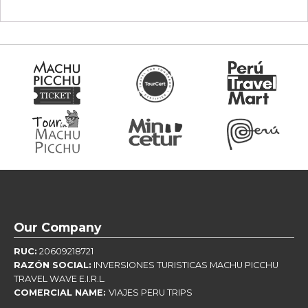
Our Company
RUC:
20609218721
RAZÓN SOCIAL:
INVERSIONES TURISTICAS MACHU PICCHU
TRAVEL WAVE E.I.R.L.
COMERCIAL NAME:
VIAJES PERU TRIPS