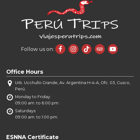
Follow us on:
Office Hours
Urb. Ucchullo Grande, Av. Argentina H-4-A, Ofc. 03, Cusco,
Perú.
Monday to Friday:
09:00 am. to 6:00 pm.
Saturdays:
09:00 am. to 1:00 pm.
ESNNA Certificate