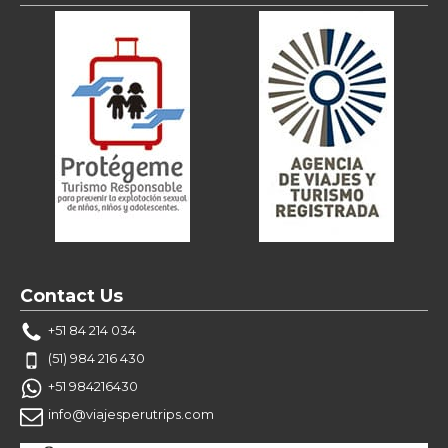
Contact Us
+51 84 214 034
(51) 984 216 430
+51 984216430
info@viajesperutrips.com